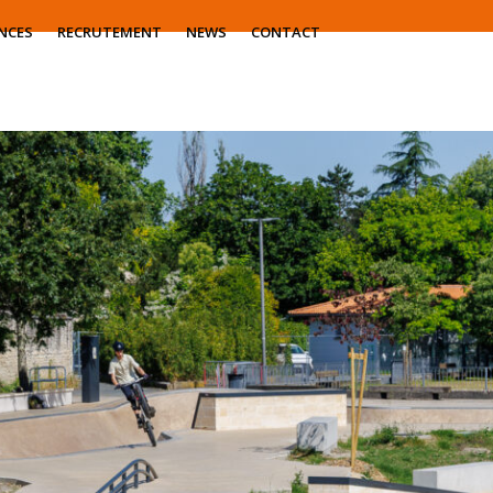
NCES
RECRUTEMENT
NEWS
CONTACT