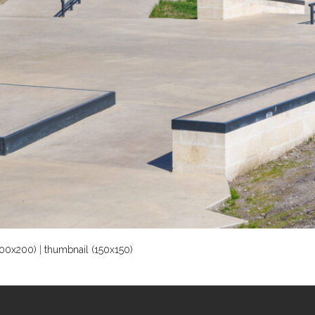
00x200)
|
thumbnail (150x150)