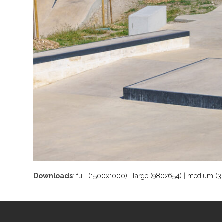
Downloads
:
full (1500x1000)
|
large (980x654)
|
medium (3